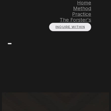
Home
Method
Practice
The Forster's
INQUIRE WITHIN