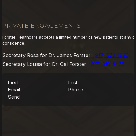
PRIVATE ENGAGEMENTS
Forster Healthcare accepts a limited number of new patients at any gi
confidence.
Secretary Rosa for Dr. James Forster:
(917) 572-1030
Secretary Louisa for Dr. Cal Forster:
(917) 310-5477
Send