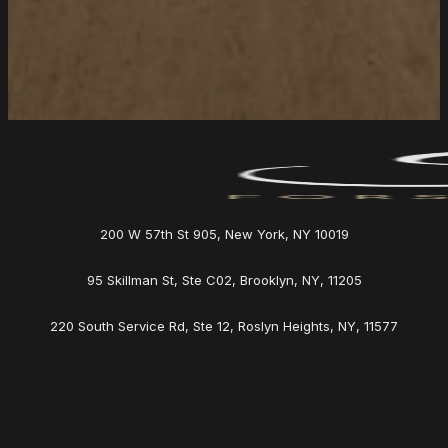
200 W 57th St 905, New York, NY 10019
95 Skillman St, Ste C02, Brooklyn, NY, 11205
220 South Service Rd, Ste 12, Roslyn Heights, NY, 11577